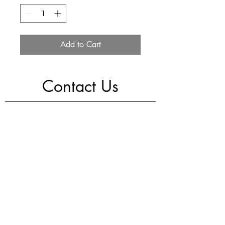
Add to Cart
Contact Us