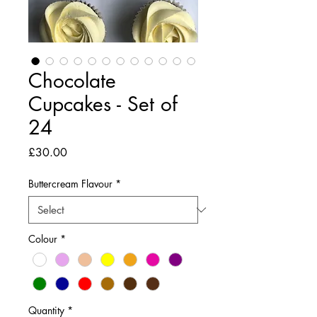
Chocolate
Cupcakes - Set of
24
Price
£30.00
Buttercream Flavour
*
Colour
*
Quantity
*