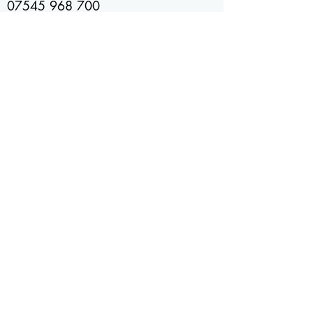
07545 968 700
07734 472 771
Location
Kent
United Kingdom
Check out our socials
Send us an email
info@bakedbakery.co.uk