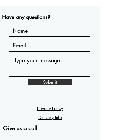
Have any questions?
Submit
Privacy Policy
Delivery Info
Give us a call